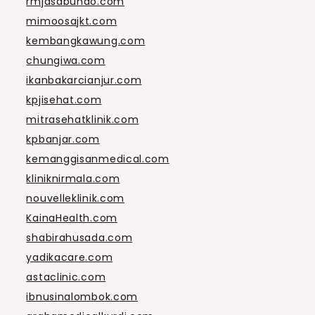
rmjasabundo.com
mimoosajkt.com
kembangkawung.com
chungiwa.com
ikanbakarcianjur.com
kpjisehat.com
mitrasehatklinik.com
kpbanjar.com
kemanggisanmedical.com
kliniknirmala.com
nouvelleklinik.com
KainaHealth.com
shabirahusada.com
yadikacare.com
astaclinic.com
ibnusinalombok.com