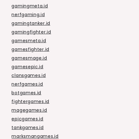
gamingmeta.id
nerfgaming.id
gamingtanker.id
gamingfighter.id
gamesmeta.id
gamesfighter.id
gamesmage.id
gamesepic.id
clansgames.id
nerfgames.id
botgames.id
fightergames.id
magegames.id
epicgames.id
tankgames.id
marksmangames.id