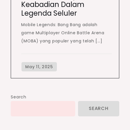
Keabadian Dalam
Legenda Seluler
Mobile Legends: Bang Bang adalah
game Multiplayer Online Battle Arena
(MOBA) yang populer yang telah […]
Search
SEARCH