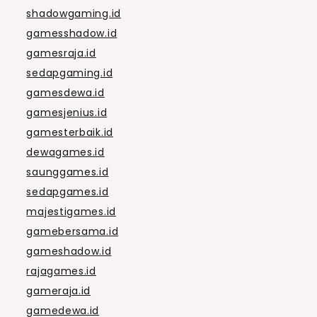
shadowgaming.id
gamesshadow.id
gamesraja.id
sedapgaming.id
gamesdewa.id
gamesjenius.id
gamesterbaik.id
dewagames.id
saunggames.id
sedapgames.id
majestigames.id
gamebersama.id
gameshadow.id
rajagames.id
gameraja.id
gamedewa.id