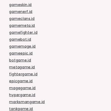
gameskin.id
gamenerf.id
gameclans.id
gamemeta.id
gamefighter.id
gamebot.id
gamemage.id
gameepic.id
botgame.id
metagame.id
fightergame.id
epicgame.id
magegame.id
hypergame.id
marksmangame.id
tankgame.id