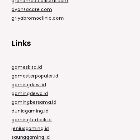
grahamedicalkurdi.com
dyanzacare.com
griyabromoclinic.com
Links
gameskita.id
gamesterpopuler.id
gamingdewi.id
gamingdewa.id
gamingbersama.id
duniagaming.id
gamingterbaik.id
jeniusgaming.id
saunggaming.id