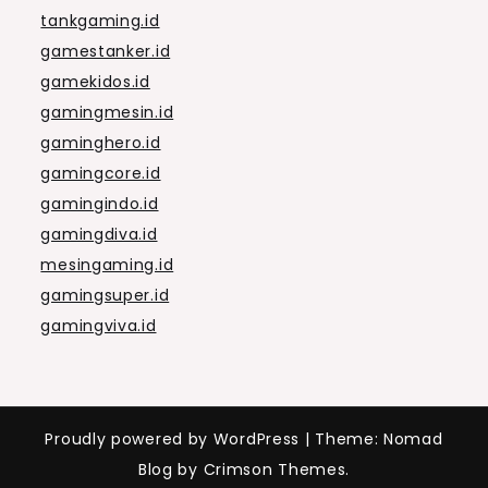
tankgaming.id
gamestanker.id
gamekidos.id
gamingmesin.id
gaminghero.id
gamingcore.id
gamingindo.id
gamingdiva.id
mesingaming.id
gamingsuper.id
gamingviva.id
Proudly powered by WordPress
|
Theme: Nomad
Blog by Crimson Themes.