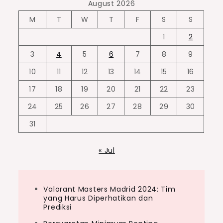
August 2026
M
T
W
T
F
S
S
1
2
3
4
5
6
7
8
9
10
11
12
13
14
15
16
17
18
19
20
21
22
23
24
25
26
27
28
29
30
31
« Jul
Valorant Masters Madrid 2024: Tim
yang Harus Diperhatikan dan
Prediksi